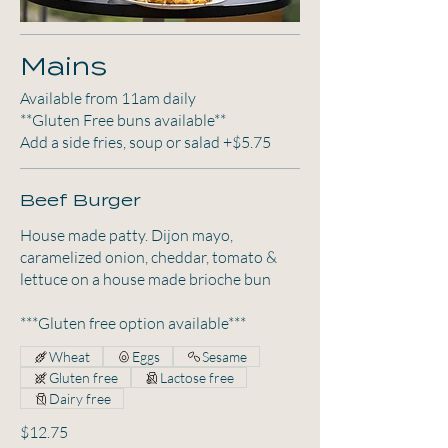
Mains
Available from 11am daily
**Gluten Free buns available**
Add a side fries, soup or salad +$5.75
Beef Burger
House made patty. Dijon mayo,
caramelized onion, cheddar, tomato &
lettuce on a house made brioche bun
***Gluten free option available***
Wheat
Eggs
Sesame
Gluten free
Lactose free
Dairy free
$12.75