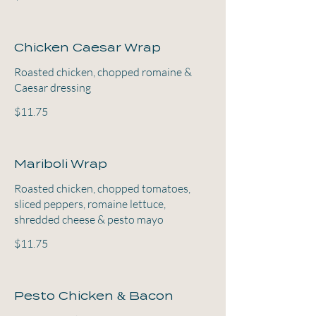
Chicken Caesar Wrap
Roasted chicken, chopped romaine &
Caesar dressing
$11.75
Mariboli Wrap
Roasted chicken, chopped tomatoes,
sliced peppers, romaine lettuce,
shredded cheese & pesto mayo
$11.75
Pesto Chicken & Bacon