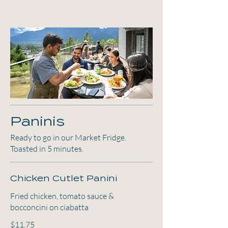
Paninis
Ready to go in our Market Fridge.
Toasted in 5 minutes.
Chicken Cutlet Panini
Fried chicken, tomato sauce &
bocconcini on ciabatta
$11.75