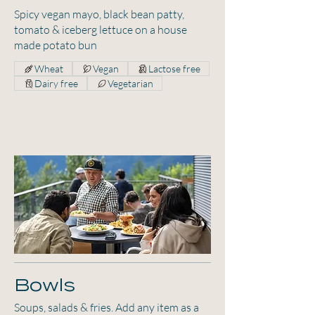
Spicy vegan mayo, black bean patty,
tomato & iceberg lettuce on a house
made potato bun
Wheat
Vegan
Lactose free
Dairy free
Vegetarian
Bowls
Soups, salads & fries. Add any item as a