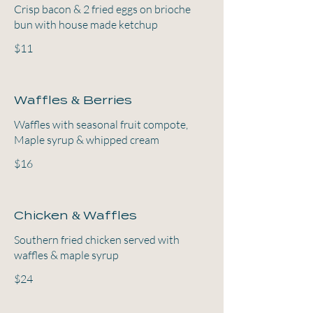
Crisp bacon & 2 fried eggs on brioche
bun with house made ketchup
$11
Waffles & Berries
Waffles with seasonal fruit compote,
Maple syrup & whipped cream
$16
Chicken & Waffles
Southern fried chicken served with
waffles & maple syrup
$24