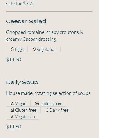
side for $5.75
Caesar Salad
Chopped romaine, crispy croutons &
creamy Caesar dressing
Eggs
Vegetarian
$11.50
Daily Soup
House made, rotating selection of soups
Vegan
Lactose free
Gluten free
Dairy free
Vegetarian
$11.50