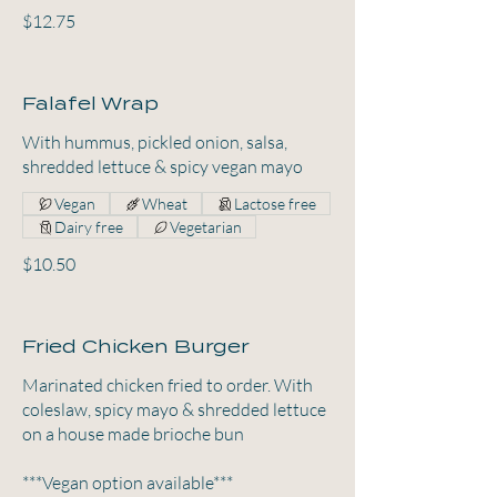
$12.75
Falafel Wrap
With hummus, pickled onion, salsa,
shredded lettuce & spicy vegan mayo
Vegan
Wheat
Lactose free
Dairy free
Vegetarian
$10.50
Fried Chicken Burger
Marinated chicken fried to order. With
coleslaw, spicy mayo & shredded lettuce
on a house made brioche bun
***Vegan option available***