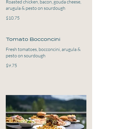
Roasted chicken, bacon, gouda cheese,
arugula & pesto on sourdough
$10.75
Tomato Bocconcini
Fresh tomatoes, bocconcini, arugula &
pesto on sourdough
$9.75