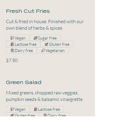
Fresh Cut Fries
Cut & fried in house. Finished with our
own blend of herbs & spices
Vegan
Sugar free
Lactose free
Gluten free
Dairy free
Vegetarian
$7.50
Green Salad
Mixed greens, chopped raw veggies,
pumpkin seeds & balsamic vinaigrette
Vegan
Lactose free
Gluten free
Dairy free
Vegetarian
$11.50