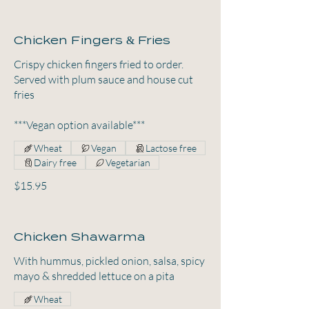
Chicken Fingers & Fries
Crispy chicken fingers fried to order.
Served with plum sauce and house cut
fries
***Vegan option available***
Wheat
Vegan
Lactose free
Dairy free
Vegetarian
$15.95
Chicken Shawarma
With hummus, pickled onion, salsa, spicy
mayo & shredded lettuce on a pita
Wheat