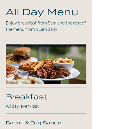
All Day Menu
Enjoy breakfast from 8am and the rest of
the menu from 11am daily
Breakfast
All day, every day
Bacon & Egg Sando