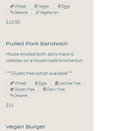
Wheat
Vegan
Eggs
Sesame
Vegetarian
$13.50
Pulled Pork Sandwich
House smoked pork, spicy mayo &
coleslaw on a house made brioche bun
***Gluten free option available***
Wheat
Eggs
Lactose free
Gluten free
Dairy free
Sesame
$11
Vegan Burger